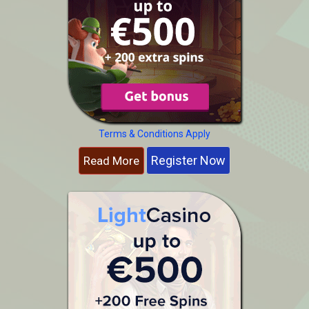
Terms & Conditions Apply
Register Now
Read More