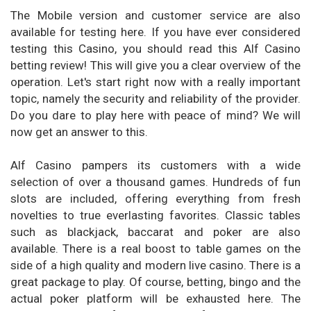
The Mobile version and customer service are also
available for testing here. If you have ever considered
testing this Casino, you should read this Alf Casino
betting review! This will give you a clear overview of the
operation. Let's start right now with a really important
topic, namely the security and reliability of the provider.
Do you dare to play here with peace of mind? We will
now get an answer to this.
Alf Casino pampers its customers with a wide
selection of over a thousand games. Hundreds of fun
slots are included, offering everything from fresh
novelties to true everlasting favorites. Classic tables
such as blackjack, baccarat and poker are also
available. There is a real boost to table games on the
side of a high quality and modern live casino. There is a
great package to play. Of course, betting, bingo and the
actual poker platform will be exhausted here. The