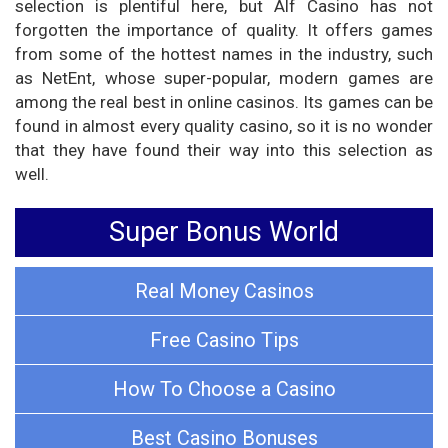
selection is plentiful here, but Alf Casino has not
forgotten the importance of quality. It offers games
from some of the hottest names in the industry, such
as NetEnt, whose super-popular, modern games are
among the real best in online casinos. Its games can be
found in almost every quality casino, so it is no wonder
that they have found their way into this selection as
well.
Super Bonus World
Real Money Casinos
Free Casino Tips
How To Choose a Casino
Best Casino Bonuses