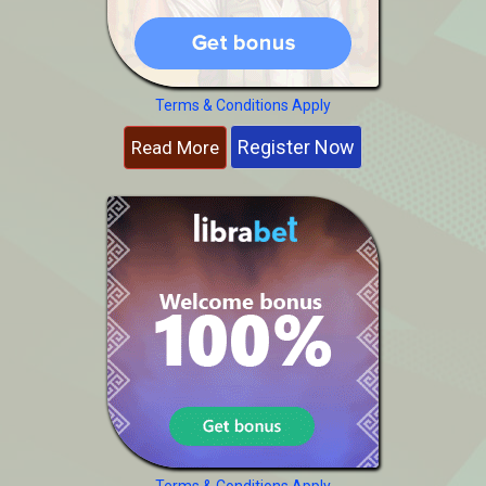
Terms & Conditions Apply
Register Now
Read More