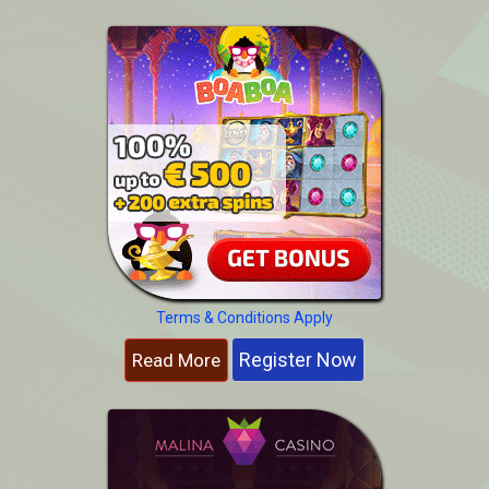
Terms & Conditions Apply
Register Now
Read More