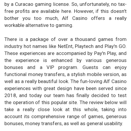
by a Curacao gaming license. So, unfortunately, no tax-
free profits are available here. However, if this doesn’t
bother you too much, Alf Casino offers a really
workable alternative to gaming.
There is a package of over a thousand games from
industry hot names like NetEnt, Playtech and Play'n GO.
These experiences are accompanied by Pay'n Play, and
the experience is enhanced by various generous
bonuses and a VIP program. Guests can enjoy
functional money transfers, a stylish mobile version, as
well as a really beautiful look. The fun-loving Alf Casino
experiences with great design have been served since
2018, and today our team has finally decided to test
the operation of this popular site. The review below will
take a really close look at this whole, taking into
account its comprehensive range of games, generous
bonuses, money transfers, as well as general usability.