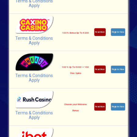
Terms & Conditions
Apply
Read More
Register Now
100% Bonus Up To €200
Terms & Conditions
Apply
100% Up To €300 + 100
Read More
Register Now
Free Spins
Terms & Conditions
Apply
Choose your Welcome
Read More
Register Now
Bonus
Terms & Conditions
Apply