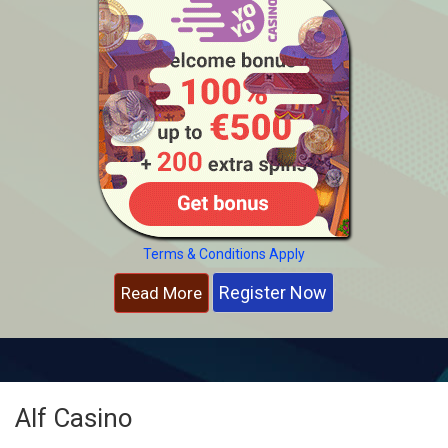
Terms & Conditions Apply
Register Now
Read More
Alf Casino