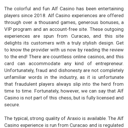
The colorful and fun Alf Casino has been entertaining
players since 2018. Alf Casino experiences are offered
through over a thousand games, generous bonuses, a
VIP program and an account-free site. These outgoing
experiences are spun from Curacao, and this site
delights its customers with a truly stylish design. Get
to know the provider with us now by reading the review
to the end! There are countless online casinos, and this
card can accommodate any kind of entrepreneur.
Unfortunately, fraud and dishonesty are not completely
unfamiliar words in the industry, as it is unfortunate
that fraudulent players always slip into the herd from
time to time. Fortunately, however, we can say that Alf
Casino is not part of this chess, but is fully licensed and
secure.
The typical, strong quality of Araxio is available. The Alf
Casino experience is run from Curacao and is regulated