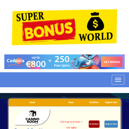
Toggl
navig
Casino
Bonus
Read More
Register Now
100% Up To €1000 +
Read More
Register Now
100 Spins