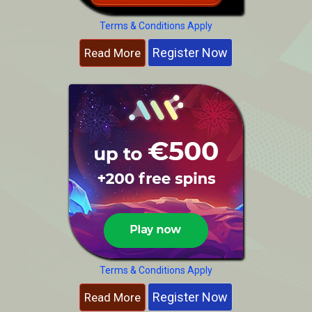
Terms & Conditions Apply
Register Now
Read More
Terms & Conditions Apply
Register Now
Read More