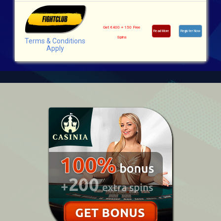
Get €400 + 150 Free
Read More
Register Now
Spins
Terms & Conditions
Apply