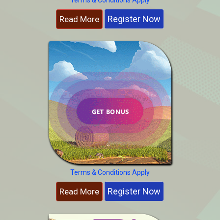
Terms & Conditions Apply
Register Now
Read More
Terms & Conditions Apply
Register Now
Read More