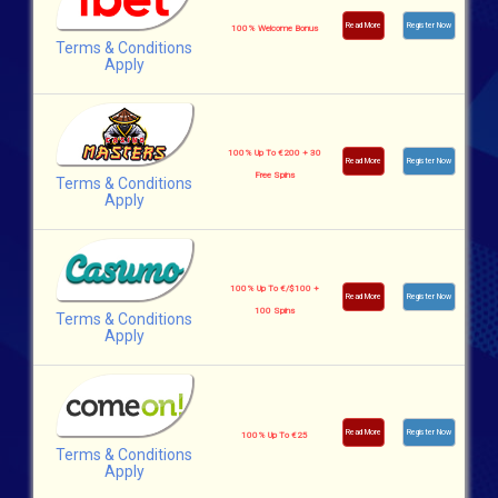
Read More
Register Now
100% Welcome Bonus
Terms & Conditions
Apply
100% Up To €200 + 30
Read More
Register Now
Free Spins
Terms & Conditions
Apply
100% Up To €/$100 +
Read More
Register Now
100 Spins
Terms & Conditions
Apply
Read More
Register Now
100% Up To €25
Terms & Conditions
Apply