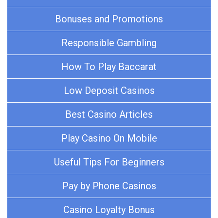
Bonuses and Promotions
Responsible Gambling
How To Play Baccarat
Low Deposit Casinos
Best Casino Articles
Play Casino On Mobile
Useful Tips For Beginners
Pay by Phone Casinos
Casino Loyalty Bonus